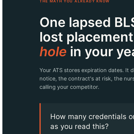
THE MATH YOU ALREADY KNOW
One lapsed BLS
lost placemen
hole
in your ye
Your ATS stores expiration dates. It 
notice, the contract's at risk, the nurs
calling your competitor.
How many credentials on
as you read this?