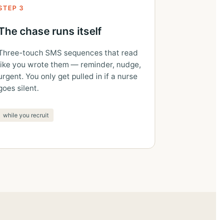
STEP 3
The chase runs itself
Three-touch SMS sequences that read
like you wrote them — reminder, nudge,
urgent. You only get pulled in if a nurse
goes silent.
while you recruit