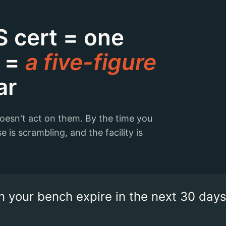
 cert = one
t =
a five-figure
ar
doesn't act on them. By the time you
e is scrambling, and the facility is
 your bench expire in the next 30 days