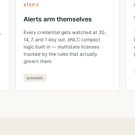
STEP 2
Alerts arm themselves
,
Every credential gets watched at 30,
14, 7, and 1 day out. eNLC compact
logic built in — multistate licenses
tracked by the rules that actually
govern them.
automatic