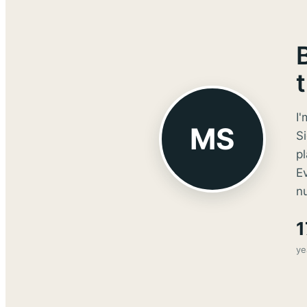
I'
MS
Si
p
E
nu
1
ye