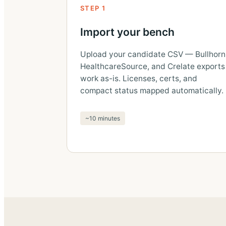
STEP 1
Import your bench
Upload your candidate CSV — Bullhorn
HealthcareSource, and Crelate exports
work as-is. Licenses, certs, and
compact status mapped automatically.
~10 minutes