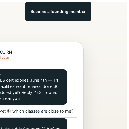
Become a founding member
ICU RN
4 days
14
BLS cert expires June 4th — 14
acilities want renewal done 30
duled yet? Reply YES if done,
s near you.
yet 😬 which classes are close to me?