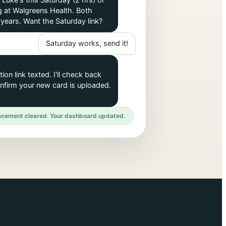
 Luke's this Saturday (2 hrs) or
 at Walgreens Health. Both
years. Want the Saturday link?
Saturday works, send it!
ion link texted. I'll check back
onfirm your new card is uploaded.
cement cleared. Your dashboard updated.