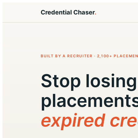
Credential Chaser
.
BUILT BY A RECRUITER · 2,100+ PLACEME
Stop losing
placements
expired cre