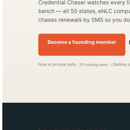
Credential Chaser watches every l
bench — all 50 states, eNLC compa
chases renewals by SMS so you don
Become a founding member
Now in private beta ·
· Lifetime p
25 founding seats