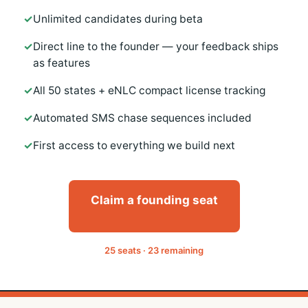
Unlimited candidates during beta
Direct line to the founder — your feedback ships
as features
All 50 states + eNLC compact license tracking
Automated SMS chase sequences included
First access to everything we build next
Claim a founding seat
25 seats · 23 remaining