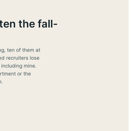
en the fall-
ng, ten of them at
ed recruiters lose
including mine.
rtment or the
m.