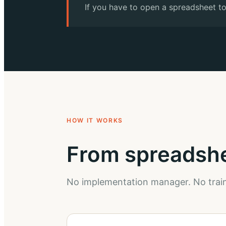
If you have to open a spreadsheet to
HOW IT WORKS
From spreadshee
No implementation manager. No train