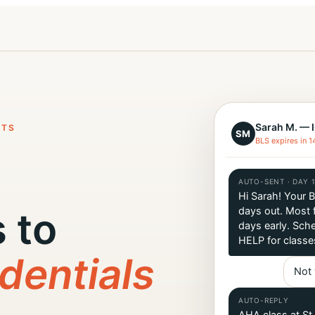
Sarah M. — 
NTS
SM
BLS expires in 1
AUTO-SENT · DAY 
Hi Sarah! Your 
 to
days out. Most f
days early. Sche
HELP for classe
dentials
Not 
AUTO-REPLY