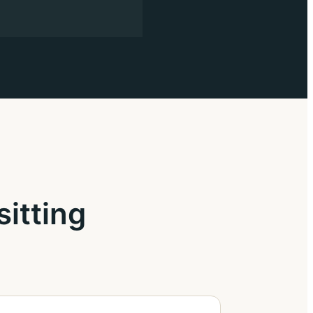
sitting