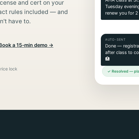
AHA class at St.
icense and cert on your
Tuesday evening
ct rules included — and
renew you for 2 
't have to.
AUTO-SENT
Book a 15-min demo →
Done — registrat
after class to c
🏥
rice lock
✓ Resolved — pla