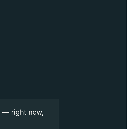
 — right now,