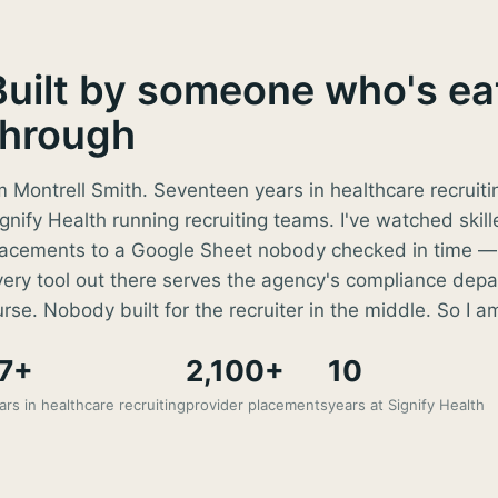
Built by someone who's eat
through
m Montrell Smith. Seventeen years in healthcare recruiti
gnify Health running recruiting teams. I've watched skill
lacements to a Google Sheet nobody checked in time — 
very tool out there serves the agency's compliance depa
rse. Nobody built for the recruiter in the middle. So I a
7+
2,100+
10
ars in healthcare recruiting
provider placements
years at Signify Health