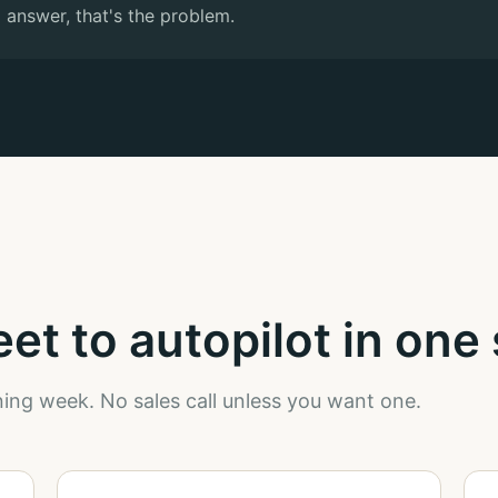
 answer, that's the problem.
t to autopilot in one 
ing week. No sales call unless you want one.