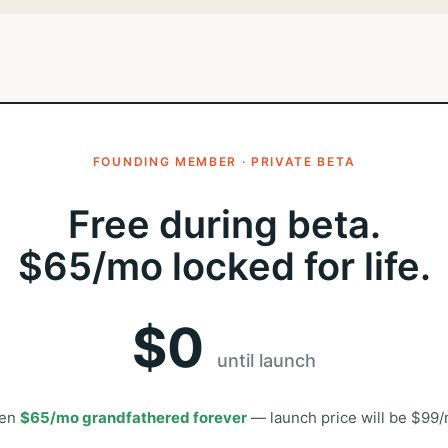
FOUNDING MEMBER · PRIVATE BETA
Free during beta.
$65/mo locked for life.
$0
until launch
en
$65/mo grandfathered forever
— launch price will be $99/