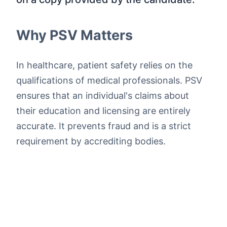
Why PSV Matters
In healthcare, patient safety relies on the
qualifications of medical professionals. PSV
ensures that an individual's claims about
their education and licensing are entirely
accurate. It prevents fraud and is a strict
requirement by accrediting bodies.