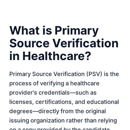
What is Primary
Source Verification
in Healthcare?
Primary Source Verification (PSV) is the
process of verifying a healthcare
provider's credentials—such as
licenses, certifications, and educational
degrees—directly from the original
issuing organization rather than relying
on a copy provided by the candidate.