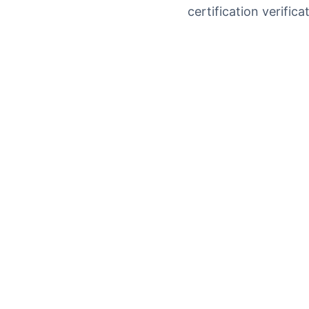
certification verifi