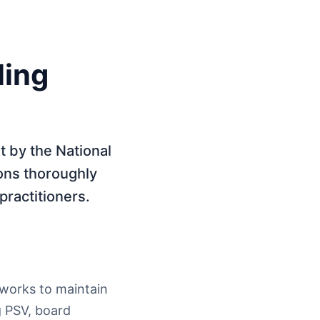
ling
t by the National
ons thoroughly
 practitioners.
tworks to maintain
g PSV, board