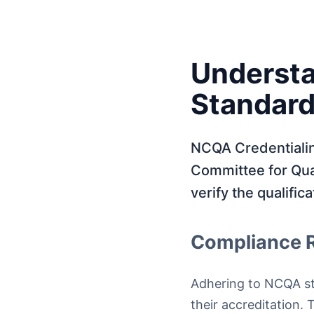
Understa
Standar
NCQA Credentialing
Committee for Qua
verify the qualific
Compliance 
Adhering to NCQA sta
their accreditation.