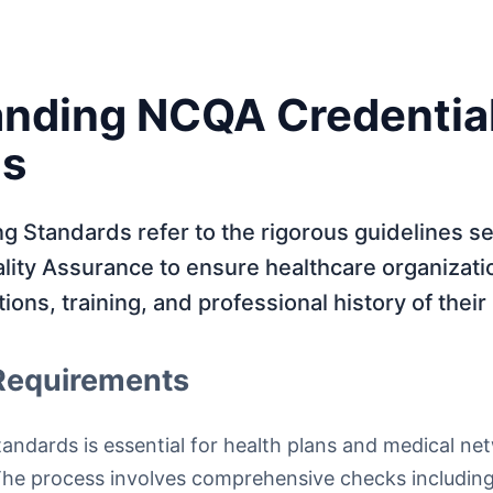
nding NCQA Credentia
ds
 Standards refer to the rigorous guidelines se
lity Assurance to ensure healthcare organizati
ations, training, and professional history of their
Requirements
ndards is essential for health plans and medical ne
 The process involves comprehensive checks includin