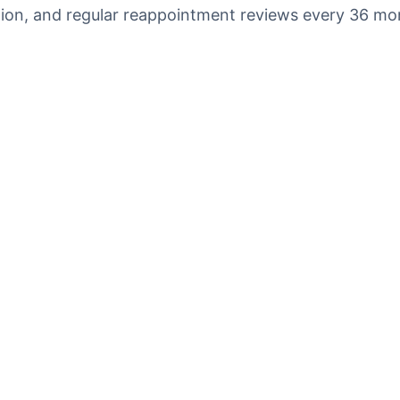
cation, and regular reappointment reviews every 36 mo