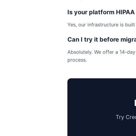
Is your platform HIPAA
Yes, our infrastructure is bui
Can I try it before migr
Absolutely. We offer a 14-day
process.
Try Cre