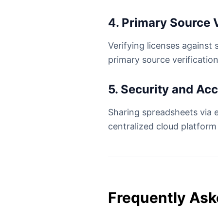
4. Primary Source V
Verifying licenses against 
primary source verification
5. Security and Ac
Sharing spreadsheets via e
centralized cloud platform
Frequently Ask