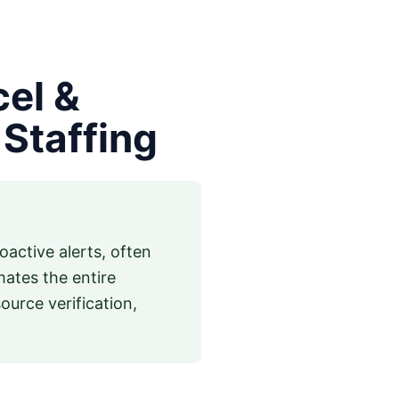
cel &
Staffing
active alerts, often
mates the entire
urce verification,