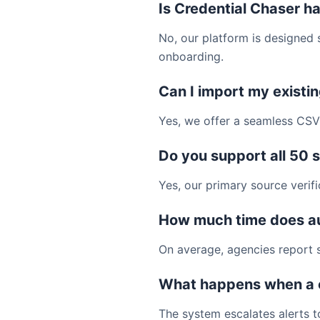
Is Credential Chaser ha
No, our platform is designed s
onboarding.
Can I import my existi
Yes, we offer a seamless CSV 
Do you support all 50 
Yes, our primary source verifi
How much time does a
On average, agencies report s
What happens when a 
The system escalates alerts t