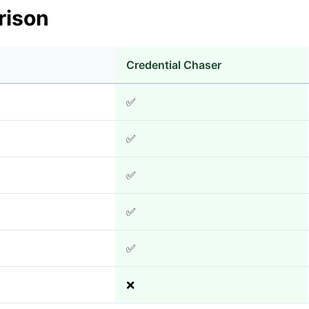
rison
Credential Chaser
✅
✅
✅
✅
✅
❌