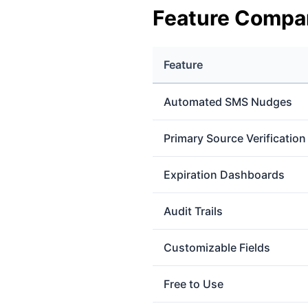
Feature Compa
Feature
Automated SMS Nudges
Primary Source Verification
Expiration Dashboards
Audit Trails
Customizable Fields
Free to Use