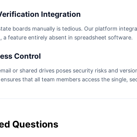
erification Integration
state boards manually is tedious. Our platform integr
, a feature entirely absent in spreadsheet software.
cess Control
mail or shared drives poses security risks and version
 ensures that all team members access the single, sec
ed Questions