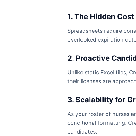
1. The Hidden Cost
Spreadsheets require cons
overlooked expiration date
2. Proactive Cand
Unlike static Excel files,
their licenses are approac
3. Scalability for 
As your roster of nurses 
conditional formatting. Cre
candidates.