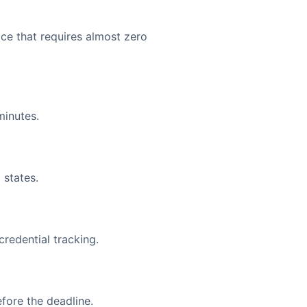
face that requires almost zero
minutes.
 states.
redential tracking.
fore the deadline.