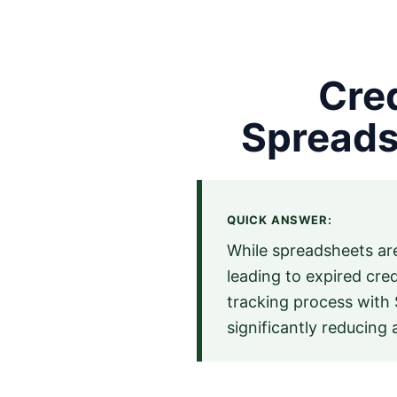
Cred
Spreads
QUICK ANSWER:
While spreadsheets are
leading to expired cre
tracking process with 
significantly reducing