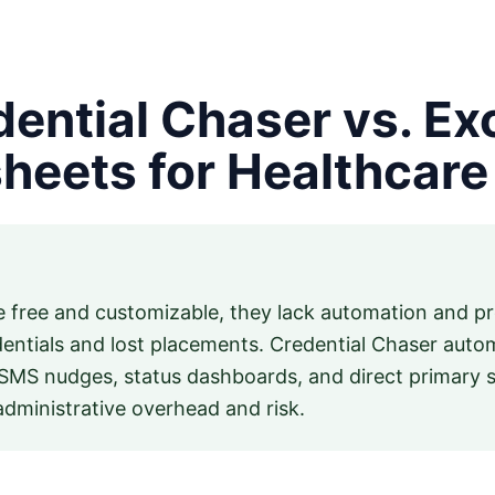
ential Chaser vs. Ex
heets for Healthcare 
 free and customizable, they lack automation and pro
dentials and lost placements. Credential Chaser auto
SMS nudges, status dashboards, and direct primary so
 administrative overhead and risk.