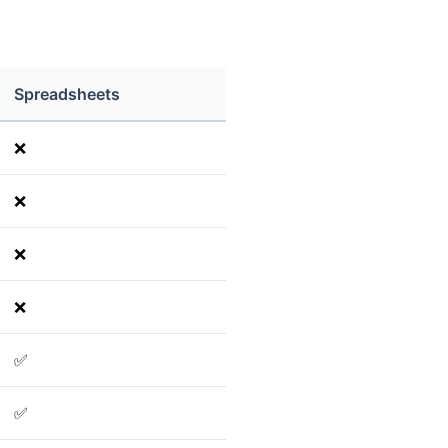
Spreadsheets
❌
❌
❌
❌
✅
✅