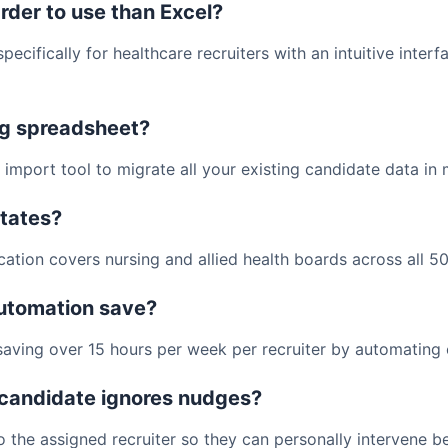
rder to use than Excel?
pecifically for healthcare recruiters with an intuitive inter
ng spreadsheet?
import tool to migrate all your existing candidate data in 
states?
cation covers nursing and allied health boards across all 50
utomation save?
aving over 15 hours per week per recruiter by automating c
candidate ignores nudges?
o the assigned recruiter so they can personally intervene be