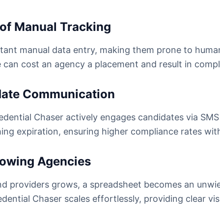
 of Manual Tracking
tant manual data entry, making them prone to human 
 can cost an agency a placement and result in compl
idate Communication
 Credential Chaser actively engages candidates via S
hing expiration, ensuring higher compliance rates with
Growing Agencies
and providers grows, a spreadsheet becomes an unwi
dential Chaser scales effortlessly, providing clear vis