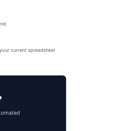
ind.
 your current spreadsheet
?
utomated