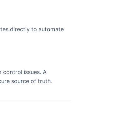
ates directly to automate
 control issues. A
ure source of truth.