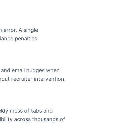
error. A single
iance penalties.
MS and email nudges when
out recruiter intervention.
eldy mess of tabs and
ibility across thousands of