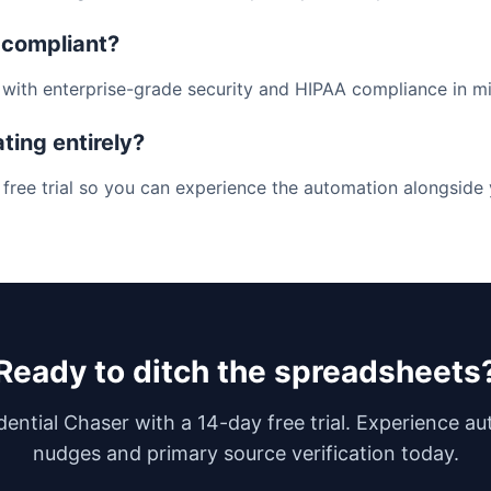
 compliant?
lt with enterprise-grade security and HIPAA compliance in m
ating entirely?
 free trial so you can experience the automation alongside
Ready to ditch the spreadsheets
dential Chaser with a 14-day free trial. Experience a
nudges and primary source verification today.